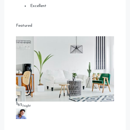
Excellent
Featured
$
65
/night