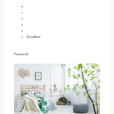
Excellent
Featured