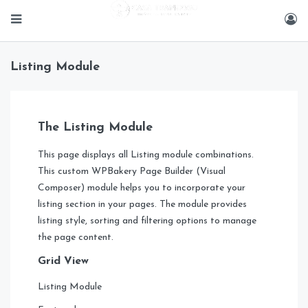
Listing Module
The Listing Module
This page displays all Listing module combinations.
This custom WPBakery Page Builder (Visual
Composer) module helps you to incorporate your
listing section in your pages. The module provides
listing style, sorting and filtering options to manage
the page content.
Grid View
Listing Module