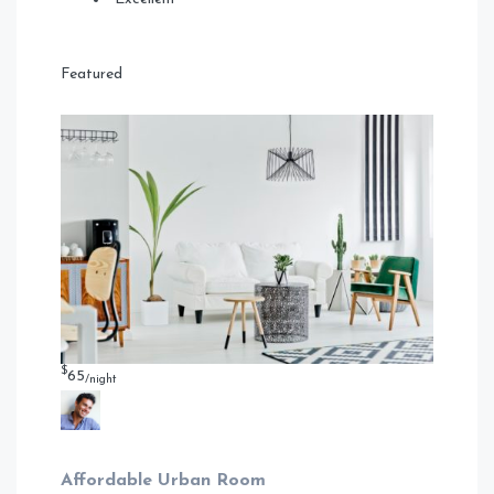
Featured
$
65
/night
Affordable Urban Room