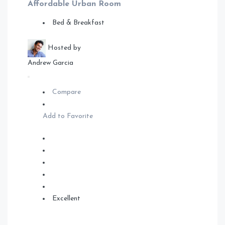
Affordable Urban Room
Bed & Breakfast
Hosted by
Andrew Garcia
Compare
Add to Favorite
Excellent