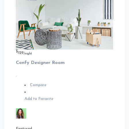
$
129
/night
Confy Designer Room
Compare
Add to Favorite
Featured