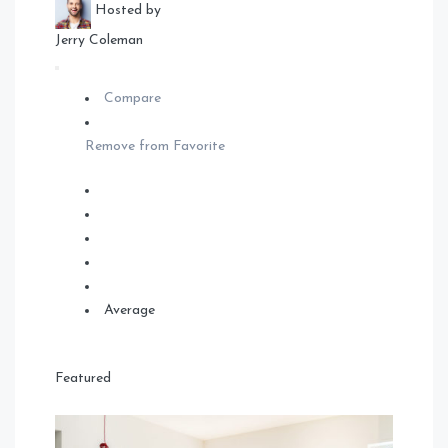
Hosted by
Jerry Coleman
Compare
Remove from Favorite
Average
Featured