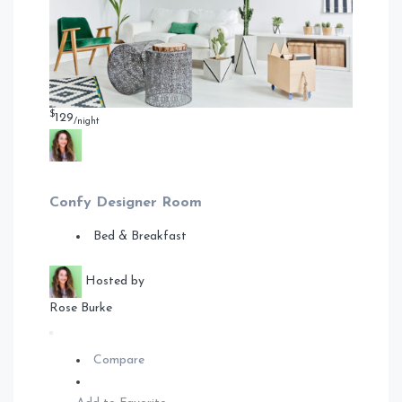
$
129
/night
Confy Designer Room
Bed & Breakfast
Hosted by
Rose Burke
Compare