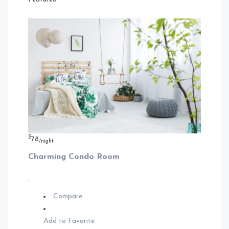
$
78
/night
Charming Condo Room
Compare
Add to Favorite