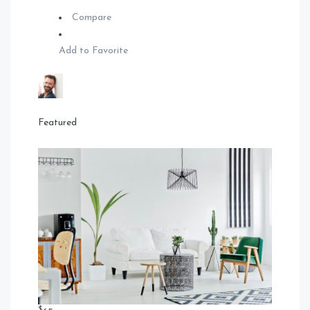
Compare
Add to Favorite
Featured
$