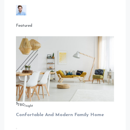
Featured
$
780
/night
Confortable And Modern Family Home