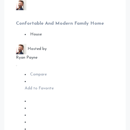
Confortable And Modern Family Home
House
Hosted by
Ryan Payne
Compare
Add to Favorite