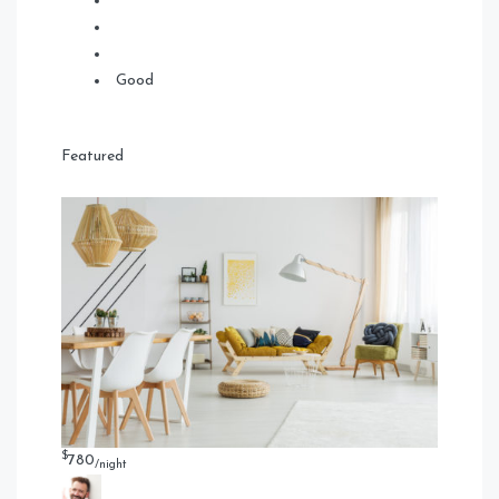
Good
Featured
$
780
/night