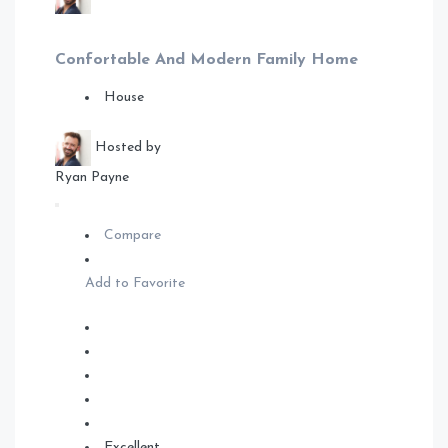
Confortable And Modern Family Home
House
Hosted by
Ryan Payne
Compare
Add to Favorite
Excellent