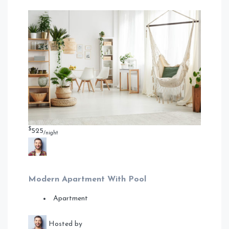
$
525
/night
Modern Apartment With Pool
Apartment
Hosted by