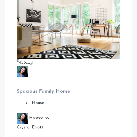
$
455
/night
Spacious Family Home
House
Hosted by
Crystal Elliott