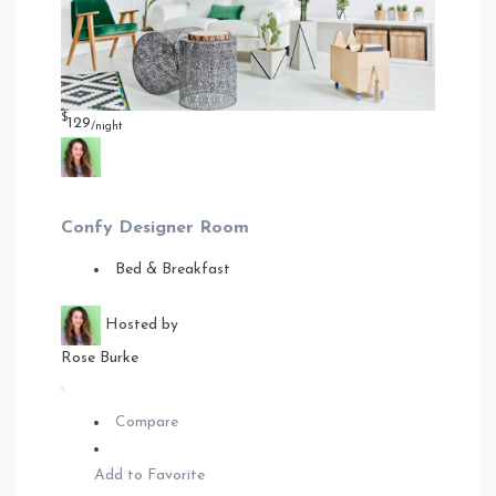
$
129
/night
Confy Designer Room
Bed & Breakfast
Hosted by
Rose Burke
Compare
Add to Favorite