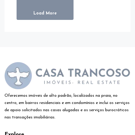
Load More
Oferecemos imóveis de alto padrão, localizados na praia, no
centro, em bairros residenciais e em condomínios e inclui os serviços
de apoio solicitados nas casas alugadas e os serviços burocráticos
nas transações imobiliárias.
Explore