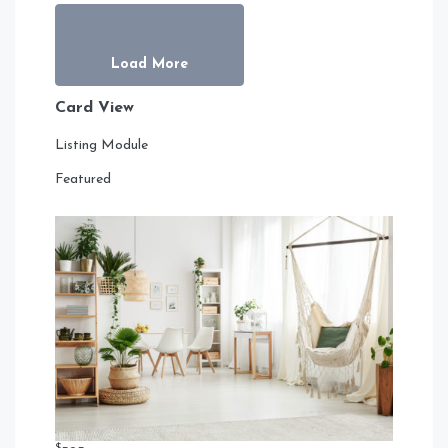
Load More
Card View
Listing Module
Featured