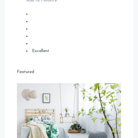
Add to Favorite
Excellent
Featured