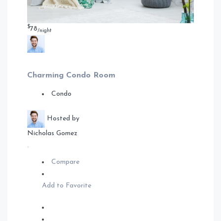
$
78
/night
Charming Condo Room
Condo
Hosted by
Nicholas Gomez
Compare
Add to Favorite