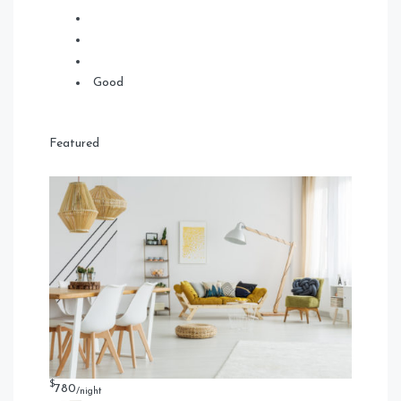
Good
Featured
$
780
/night