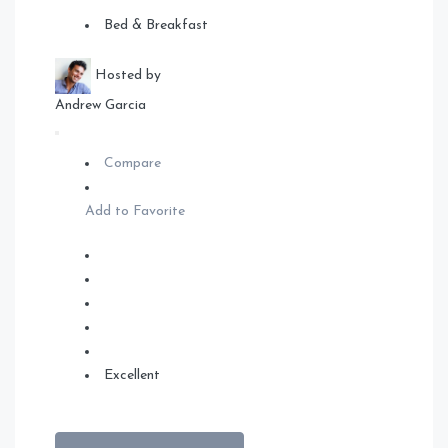
Bed & Breakfast
Hosted by
Andrew Garcia
Compare
Add to Favorite
Excellent