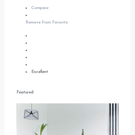
Compare
Remove from Favorite
Excellent
Featured