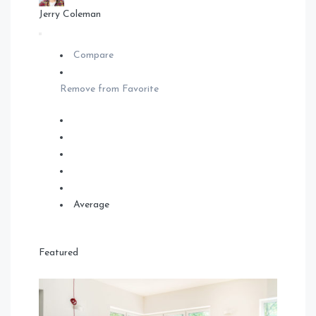
Jerry Coleman
Compare
Remove from Favorite
Average
Featured