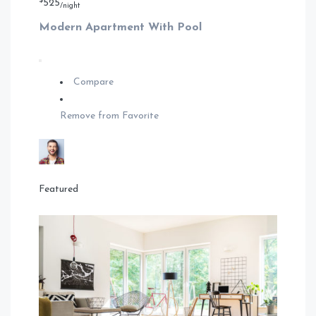
$
525
/night
Modern Apartment With Pool
Compare
Remove from Favorite
Featured