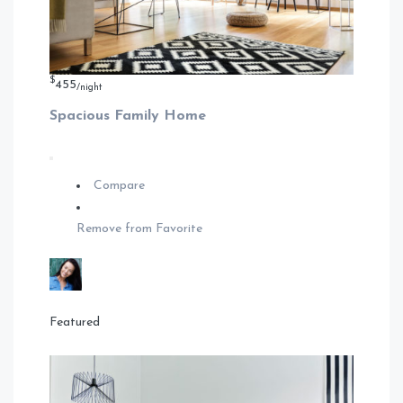
$
455
/night
Spacious Family Home
Compare
Remove from Favorite
Featured