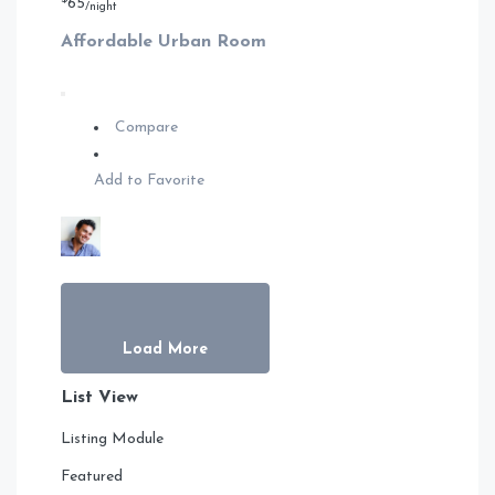
65
/night
Affordable Urban Room
Compare
Add to Favorite
Load More
List View
Listing Module
Featured