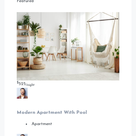
Featured
$
525
/night
Modern Apartment With Pool
Apartment