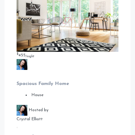
$
455
/night
Spacious Family Home
House
Hosted by
Crystal Elliott