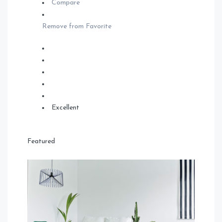
Compare
Remove from Favorite
Excellent
Featured