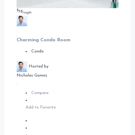
$
78
/night
Charming Condo Room
Condo
Hosted by
Nicholas Gomez
Compare
Add to Favorite